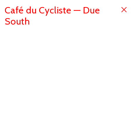
Café du Cycliste — Due
South