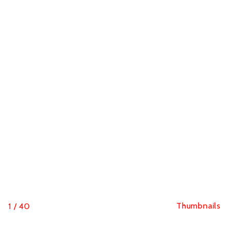
Thumbnails
1
/
40