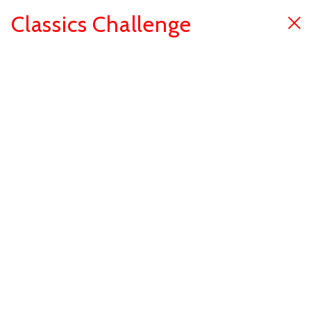
Classics Challenge