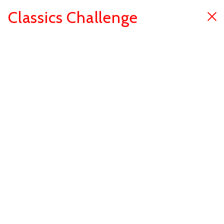
Classics Challenge