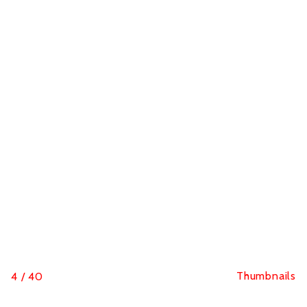
Thumbnails
4
/
40