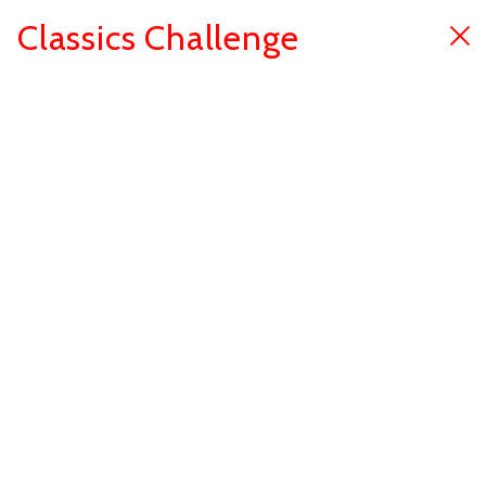
Classics Challenge