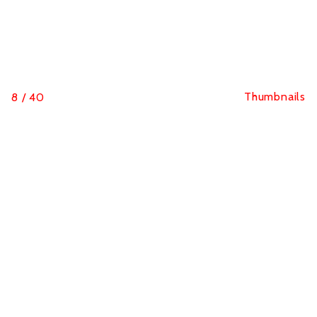
Thumbnails
8
/
40
Classics Challenge