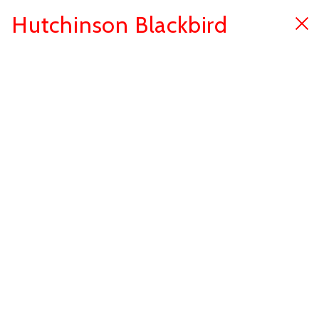
Hutchinson Blackbird