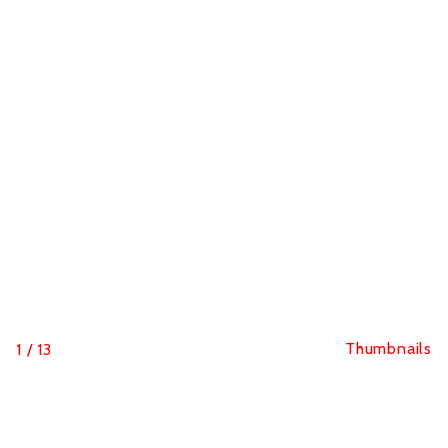
Thumbnails
1
/
13
Hutchinson Blackbird