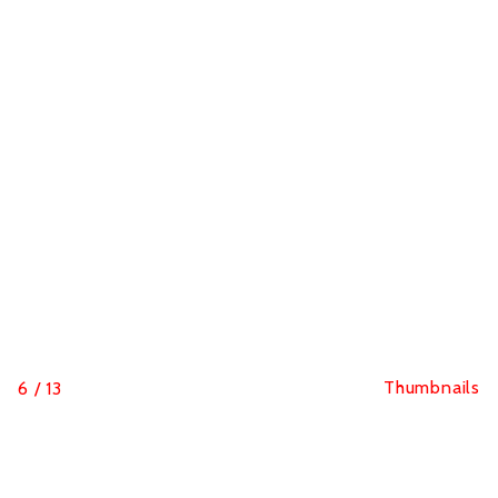
Thumbnails
6
/
13
Hutchinson Blackbird