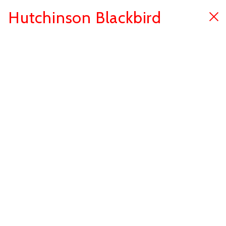
Hutchinson Blackbird