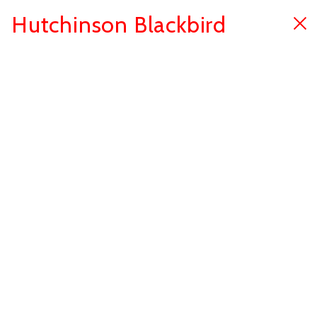
Hutchinson Blackbird