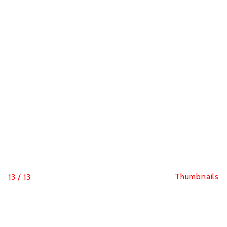
Thumbnails
13
/
13
Hutchinson Blackbird