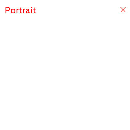
Portrait