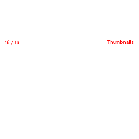
Thumbnails
16
/
18
Portrait