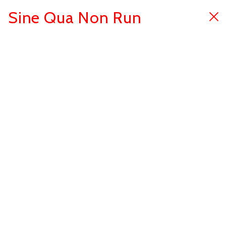
Sine Qua Non Run