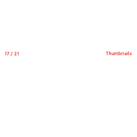
Thumbnails
17
/
21
Sine Qua Non Run
Equality and fight against sexual violence through
sport are the messages of the Sine Qua Non Run race
in Paris.