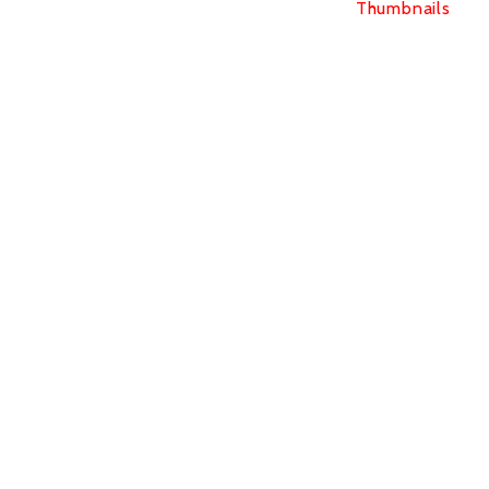
Thumbnails