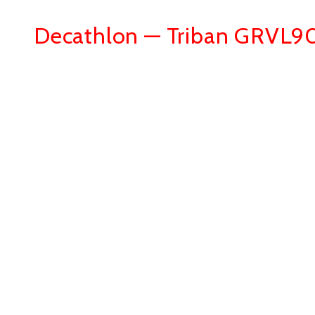
Decathlon — Triban GRVL9